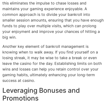
this eliminates the impulse to chase losses and
maintains your gaming experience enjoyable. A
common approach is to divide your bankroll into
smaller session amounts, ensuring that you have enough
funds to play over multiple visits, which can prolong
your enjoyment and improve your chances of hitting a
big win.
Another key element of bankroll management is
knowing when to walk away. If you find yourself on a
losing streak, it may be wise to take a break or even
leave the casino for the day. Establishing limits on both
wins and losses can help you retain control over your
gaming habits, ultimately enhancing your long-term
success at casino.
Leveraging Bonuses and
Promotions