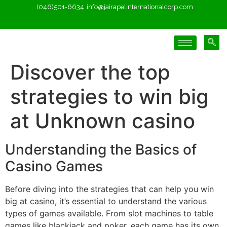
(046)501-6634
info@jairapelinternationalcorp.com
Discover the top
strategies to win big
at Unknown casino
Understanding the Basics of
Casino Games
Before diving into the strategies that can help you win
big at casino, it’s essential to understand the various
types of games available. From slot machines to table
games like blackjack and poker, each game has its own