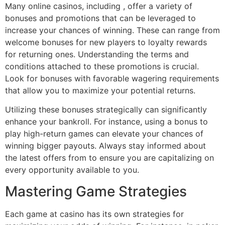
Many online casinos, including , offer a variety of
bonuses and promotions that can be leveraged to
increase your chances of winning. These can range from
welcome bonuses for new players to loyalty rewards
for returning ones. Understanding the terms and
conditions attached to these promotions is crucial.
Look for bonuses with favorable wagering requirements
that allow you to maximize your potential returns.
Utilizing these bonuses strategically can significantly
enhance your bankroll. For instance, using a bonus to
play high-return games can elevate your chances of
winning bigger payouts. Always stay informed about
the latest offers from to ensure you are capitalizing on
every opportunity available to you.
Mastering Game Strategies
Each game at casino has its own strategies for