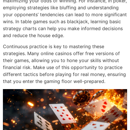
maximizing your odds of winning. For instance, in poker,
employing strategies like bluffing and understanding
your opponents’ tendencies can lead to more significant
wins. In table games such as blackjack, learning basic
strategy charts can help you make informed decisions
and reduce the house edge.
Continuous practice is key to mastering these
strategies. Many online casinos offer free versions of
their games, allowing you to hone your skills without
financial risk. Make use of this opportunity to practice
different tactics before playing for real money, ensuring
that you enter the gaming floor well-prepared.