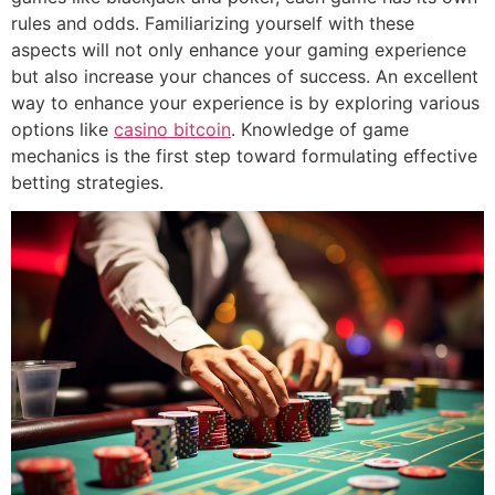
rules and odds. Familiarizing yourself with these
aspects will not only enhance your gaming experience
but also increase your chances of success. An excellent
way to enhance your experience is by exploring various
options like
casino bitcoin
. Knowledge of game
mechanics is the first step toward formulating effective
betting strategies.