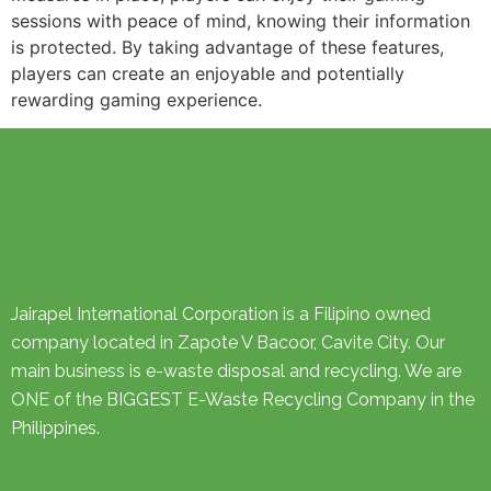
sessions with peace of mind, knowing their information
is protected. By taking advantage of these features,
players can create an enjoyable and potentially
rewarding gaming experience.
Jairapel International Corporation is a Filipino owned
company located in Zapote V Bacoor, Cavite City. Our
main business is e-waste disposal and recycling. We are
ONE of the BIGGEST E-Waste Recycling Company in the
Philippines.