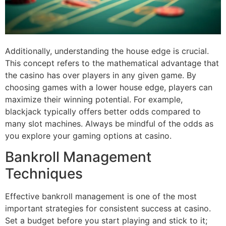
Additionally, understanding the house edge is crucial.
This concept refers to the mathematical advantage that
the casino has over players in any given game. By
choosing games with a lower house edge, players can
maximize their winning potential. For example,
blackjack typically offers better odds compared to
many slot machines. Always be mindful of the odds as
you explore your gaming options at casino.
Bankroll Management
Techniques
Effective bankroll management is one of the most
important strategies for consistent success at casino.
Set a budget before you start playing and stick to it;