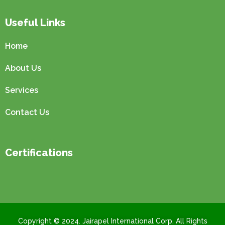
Useful Links
Home
About Us
Services
Contact Us
Certifications
Copyright © 2024. Jairapel International Corp. All Rights