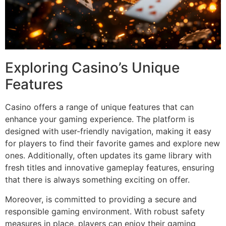
Exploring Casino’s Unique
Features
Casino offers a range of unique features that can
enhance your gaming experience. The platform is
designed with user-friendly navigation, making it easy
for players to find their favorite games and explore new
ones. Additionally, often updates its game library with
fresh titles and innovative gameplay features, ensuring
that there is always something exciting on offer.
Moreover, is committed to providing a secure and
responsible gaming environment. With robust safety
measures in place, players can enjoy their gaming